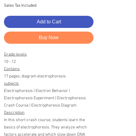
Sales Tax Included
Add to Cart
Buy Now
Grade levels
10 - 12
Contains
17 pages, diagram electrophoresis
subjects
Electrophoresis | Electron Behavior |
Electrophoresis Experiment | Electrophoresis
Crash Course | Electrophoresis Diagram
Description
In this short crash course, students learn the
basics of electrophoresis. They analyze which
factors accelerate and which slow down DNA