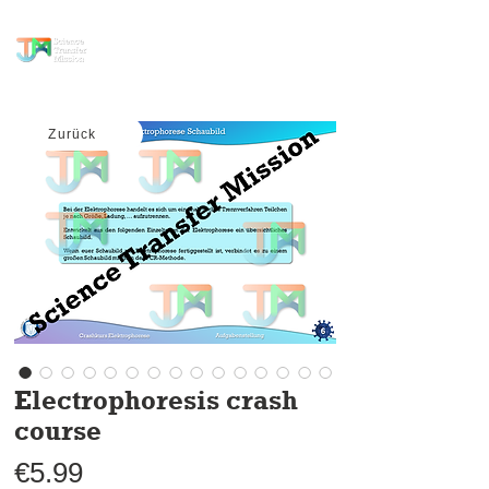
science transfer
mission
Zurück
Electrophoresis crash
course
Price
€5.99