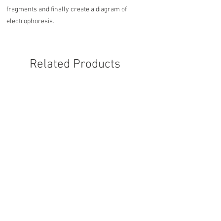
fragments and finally create a diagram of
electrophoresis.
Related Products
Otter 5-7 digital - 3 months
Otter 5-7 digital - 6 mon