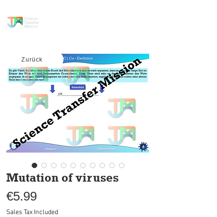
science transfer
mission
Zurück
Mutation of viruses
Price
€5.99
Sales Tax Included