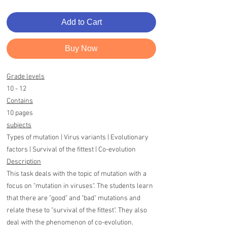
Add to Cart
Buy Now
Grade levels
10 - 12
Contains
10 pages
subjects
Types of mutation | Virus variants | Evolutionary
factors | Survival of the fittest | Co-evolution
Description
This task deals with the topic of mutation with a
focus on "mutation in viruses". The students learn
that there are "good" and "bad" mutations and
relate these to "survival of the fittest". They also
deal with the phenomenon of co-evolution.