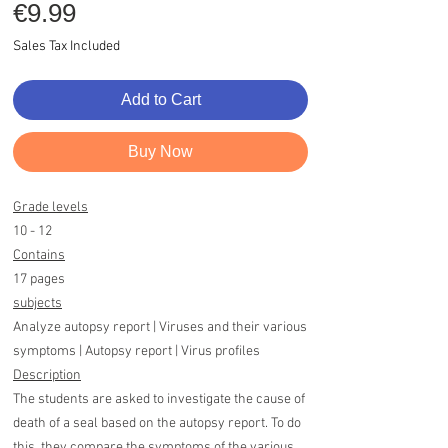
Price
€9.99
Sales Tax Included
Add to Cart
Buy Now
Grade levels
10 - 12
Contains
17 pages
subjects
Analyze autopsy report | Viruses and their various
symptoms | Autopsy report | Virus profiles
Description
The students are asked to investigate the cause of
death of a seal based on the autopsy report. To do
this, they compare the symptoms of the various