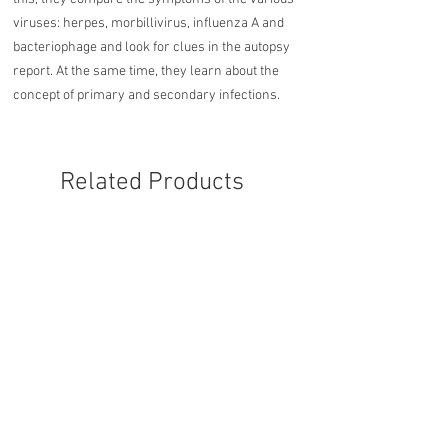
viruses: herpes, morbillivirus, influenza A and
bacteriophage and look for clues in the autopsy
report. At the same time, they learn about the
concept of primary and secondary infections.
Related Products