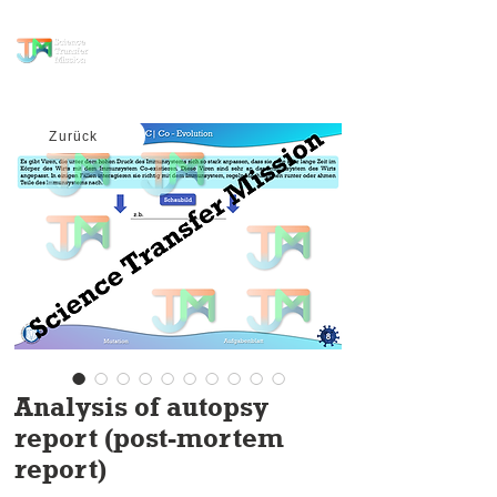
science transfer
mission
Zurück
Analysis of autopsy
report (post-mortem
report)