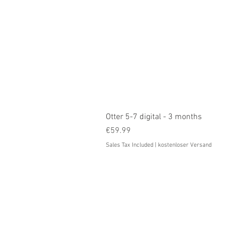
Otter 5-7 digital - 3 months
Price
€59.99
Sales Tax Included
|
kostenloser Versand