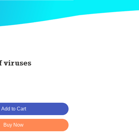
f viruses
Add to Cart
Buy Now