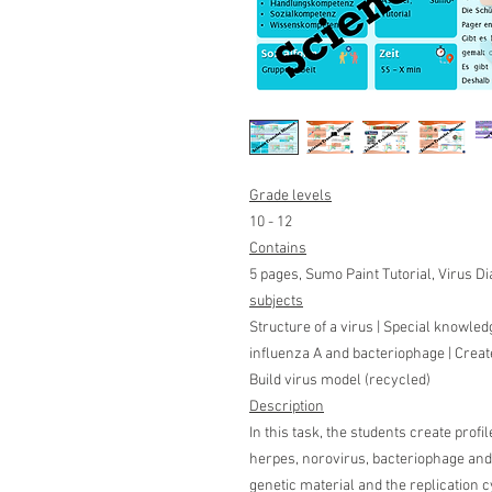
Grade levels
10 - 12
Contains
5 pages, Sumo Paint Tutorial, Virus 
subjects
Structure of a virus | Special knowledg
influenza A and bacteriophage | Creat
Build virus model (recycled)
Description
In this task, the students create profil
herpes, norovirus, bacteriophage and t
genetic material and the replication