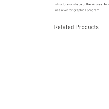
structure or shape of the viruses. To 
use a vector graphics program.
Related Products