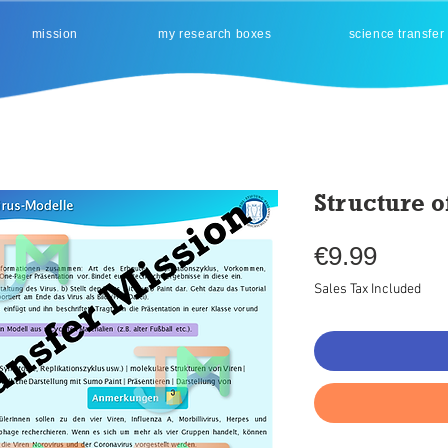
mission
my research boxes
science transfer
Structure o
Price
€9.99
Sales Tax Included