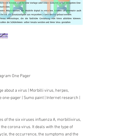
Diagram One Pager
e about a virus |
Morbilli virus, herpes,
e one-pager | Sumo paint |
Internet research |
es of the six viruses influenza A, morbillivirus,
he corona virus. It deals with the type of
 cycle, the occurrence, the symptoms and the