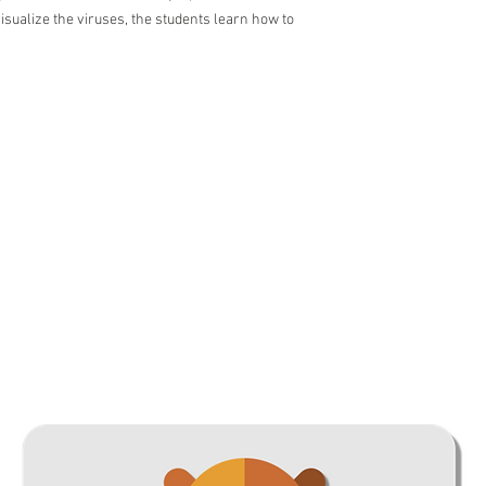
visualize the viruses, the students learn how to