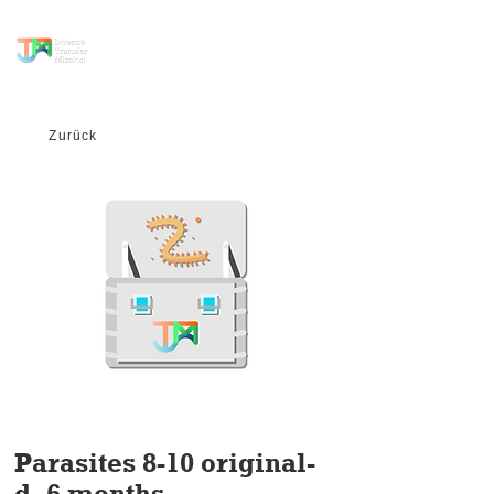
science transfer
mission
Zurück
Parasites 8-10 original-
d- 6 months