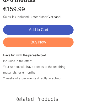
Price
€159.99
Sales Tax Included
|
kostenloser Versand
Add to Cart
Buy Now
Have fun with the parasite box!
Included in the offer:
Your school will have access to the teaching
materials for 6 months.
2 weeks of experiments directly in school.
Related Products