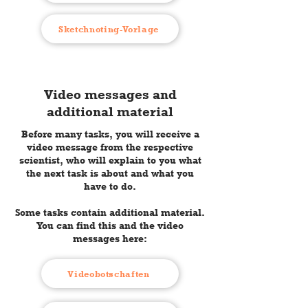
Sketchnoting-Vorlage
Video messages and
additional material
Before many tasks, you will receive a
video message from the respective
scientist, who will explain to you what
the next task is about and what you
have to do.
Some tasks contain additional material.
You can find this and the video
messages here:
Videobotschaften