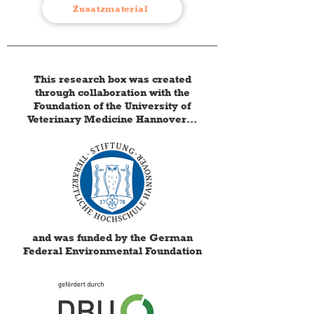
Zusatzmaterial
This research box was created
through collaboration with the
Foundation of the University of
Veterinary Medicine Hannover...
and was funded by the German
Federal Environmental Foundation