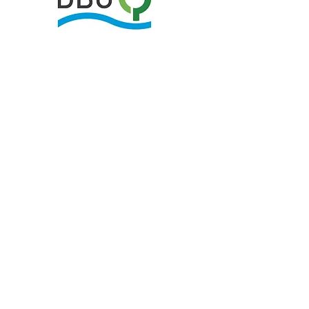
Your opinion is
extremely important to
us,
to further develop the research box
concept.
We would therefore be very grateful if
you would fill out and upload the
following two feedback forms.