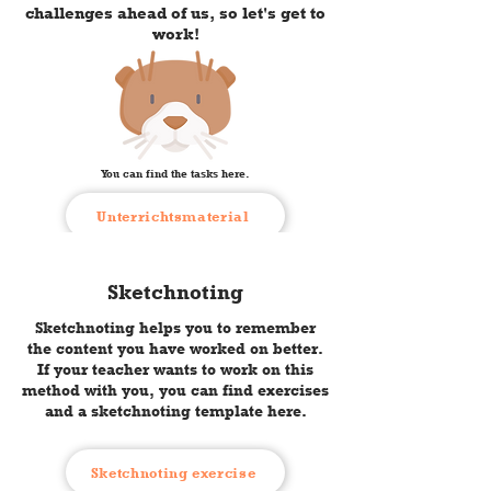
challenges ahead of us, so let's get to
work!
You can find the tasks here.
Unterrichtsmaterial
Sketchnoting
Sketchnoting helps you to remember
the content you have worked on better.
If your teacher wants to work on this
method with you, you can find exercises
and a sketchnoting template here.
Sketchnoting exercise