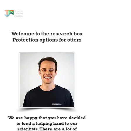
science transfer
mission
Welcome to the research box
Protection options for otters
We are happy that you have decided
to lend a helping hand to our
scientists. There are a lot of