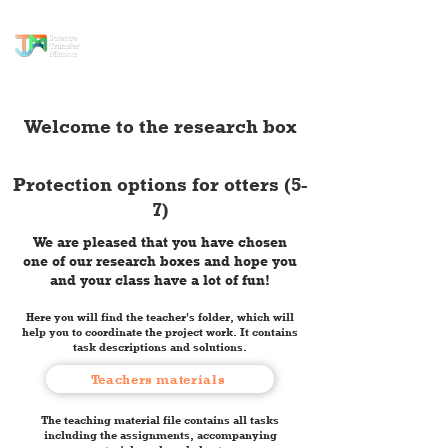
science transfer
mission
Welcome to the research box
Protection options for otters (5-
7)
We are pleased that you have chosen
one of our research boxes and hope you
and your class have a lot of fun!
Here you will find the teacher's folder, which will
help you to coordinate the project work. It contains
task descriptions and solutions.
Teachers materials
The teaching material file contains all tasks
including the assignments, accompanying