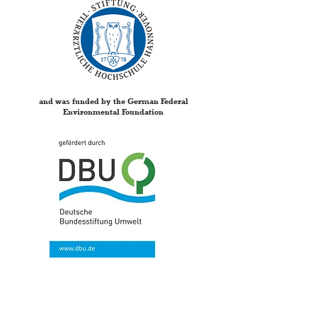
and was funded by the German Federal
Environmental Foundation
Your opinion is extremely
important to us,
to further develop the concept of the research box.