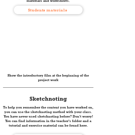
materials and worksheets.
Students materials
Show the introductory film at the beginning of the
project work
Sketchnoting
To help you remember the content you have worked on,
you can use the sketchnoting method with your class.
You have never used sketchnoting before? Don't worry!
You can find information in the teacher's folder and a
tutorial and exercise material can be found here.