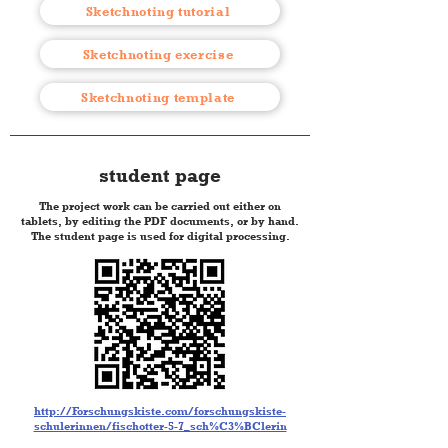
Sketchnoting tutorial
Sketchnoting exercise
Sketchnoting template
student page
The project work can be carried out either on
tablets, by editing the PDF documents, or by hand.
The student page is used for digital processing.
http://Forschungskiste.com/forschungskiste-
schulerinnen/fischotter-5-7_sch%C3%BClerin