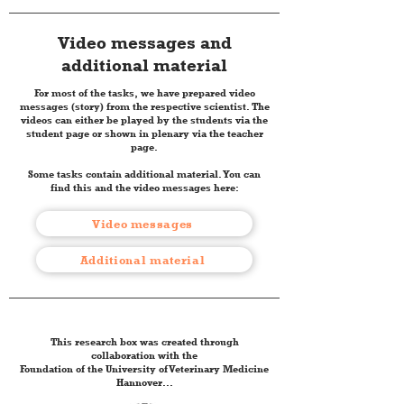
Video messages and
additional material
For most of the tasks, we have prepared video
messages (story) from the respective scientist. The
videos can either be played by the students via the
student page or shown in plenary via the teacher
page.
Some tasks contain additional material. You can
find this and the video messages here:
Video messages
Additional material
This research box was created through
collaboration with the
Foundation of the University of Veterinary Medicine
Hannover...