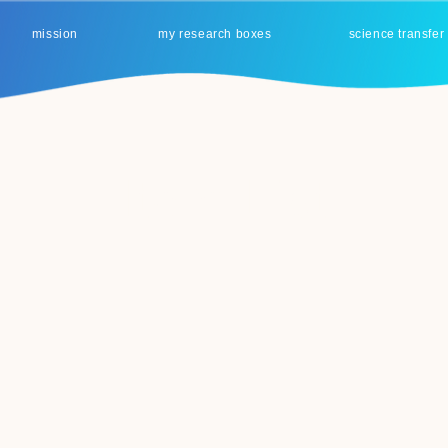
mission
my research boxes
science transfer
Item List